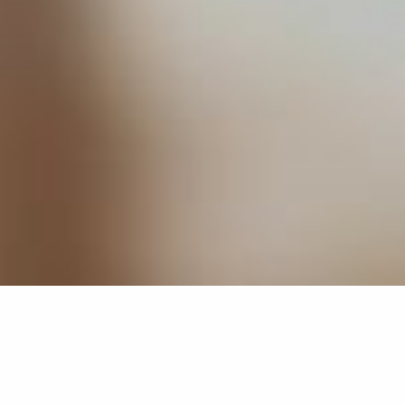
ABOUT
WE CREATE
BRANDS THAT